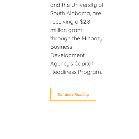
and the University of
South Alabama, are
receiving a $2.8
million grant
through the Minority
Business
Development
Agency’s Capital
Readiness Program.
Continue Reading