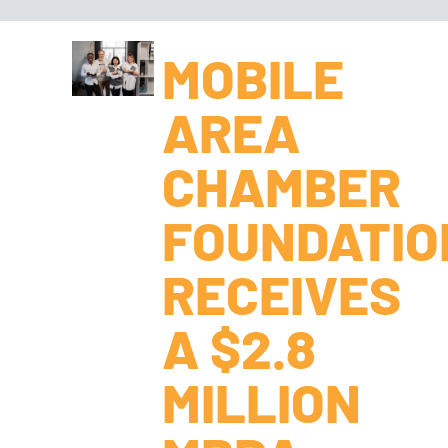
MOBILE
AREA
CHAMBER
FOUNDATIO
RECEIVES
A $2.8
MILLION