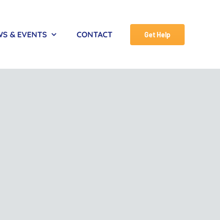
S & EVENTS
CONTACT
Get Help