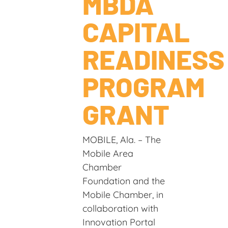
MBDA
CAPITAL
READINESS
PROGRAM
GRANT
MOBILE, Ala. – The
Mobile Area
Chamber
Foundation and the
Mobile Chamber, in
collaboration with
Innovation Portal