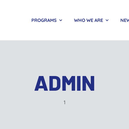
PROGRAMS
WHO WE ARE
NEW
ADMIN
1